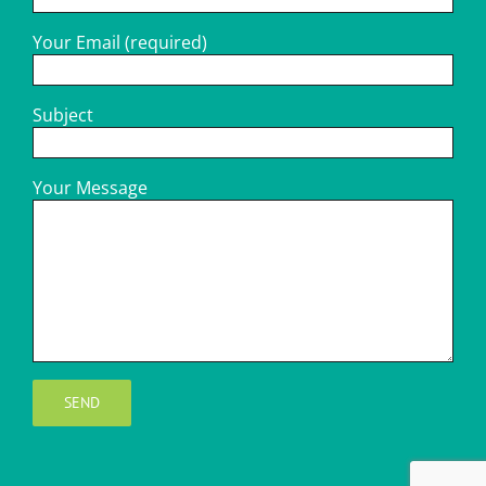
Your Email (required)
Subject
Your Message