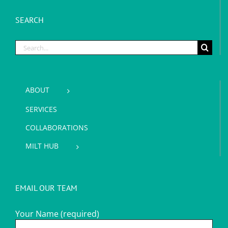
SEARCH
Search
for:
ABOUT
SERVICES
COLLABORATIONS
MILT HUB
EMAIL OUR TEAM
Your Name (required)