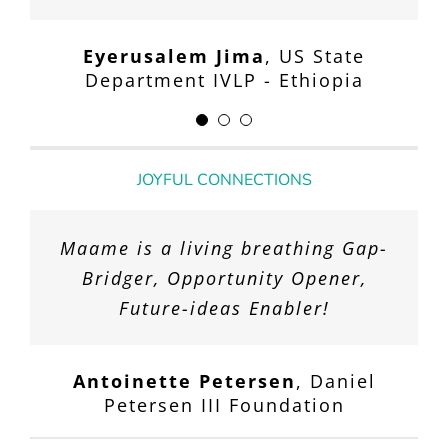
facilitating such a special and
Department IVLP - Nigeria
memorable experience for our
Eyerusalem Jima
,
US State
team.
Department IVLP - Ethiopia
Glen P. Davis, M.D.
,
Janian Medical
Care
JOYFUL CONNECTIONS
Maame is a living breathing Gap-
Bridger, Opportunity Opener,
Future-ideas Enabler!
Antoinette Petersen
,
Daniel
Petersen III Foundation