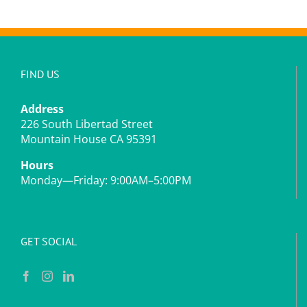
FIND US
Address
226 South Libertad Street
Mountain House CA 95391
Hours
Monday—Friday: 9:00AM–5:00PM
GET SOCIAL