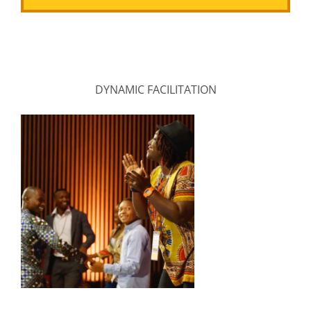
DYNAMIC FACILITATION