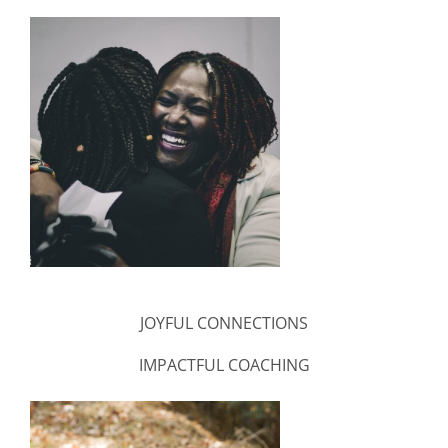
JOYFUL CONNECTIONS
IMPACTFUL COACHING