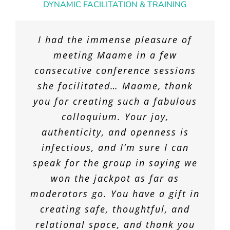
DYNAMIC FACILITATION & TRAINING
Maame’s insightful coaching and
I had the immense pleasure of
consulting have made a huge
meeting Maame in a few
consecutive conference sessions
difference in me and at our
she facilitated… Maame, thank
organization. Her breadth and
you for creating such a fabulous
depth of knowledge and wisdom
I have worked in many group
about human-centered-
colloquium. Your joy,
settings during my career, and
authenticity, and openness is
organizations is a joy to
Maame is quite simply the most
experience. Maame is also a top
infectious, and I’m sure I can
skilled and engaging group
speak for the group in saying we
level meeting designer and
facilitator who I have ever
facilitator who has organized a
won the jackpot as far as
encountered. Under quarantine
moderators go. You have a gift in
number of successful sessions.
conditions, our team was needing
Her gifts for collaboration are
creating safe, thoughtful, and
to find new ways of connecting
abundant and effortless. Maame
relational space, and thank you