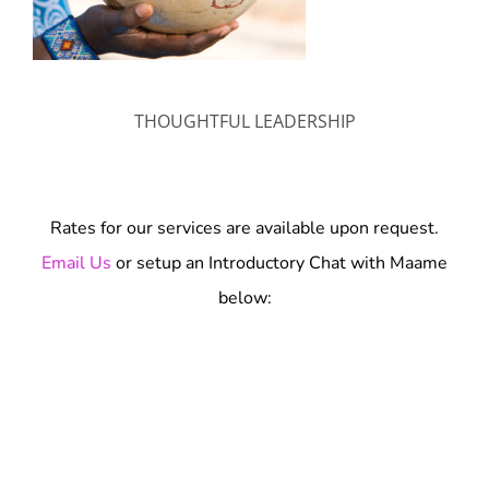
THOUGHTFUL LEADERSHIP
Rates for our services are available upon request.
Email Us
or setup an Introductory Chat with Maame
below: