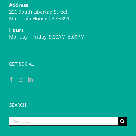
Address
226 South Libertad Street
Mountain House CA 95391
Hours
Monday—Friday: 9:00AM–5:00PM
GET SOCIAL
SEARCH
Search
for: