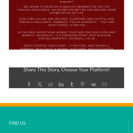
Share This Story, Choose Your Platform!
Facebook
X
Reddit
LinkedIn
Tumblr
Pinterest
Vk
Email
FIND US