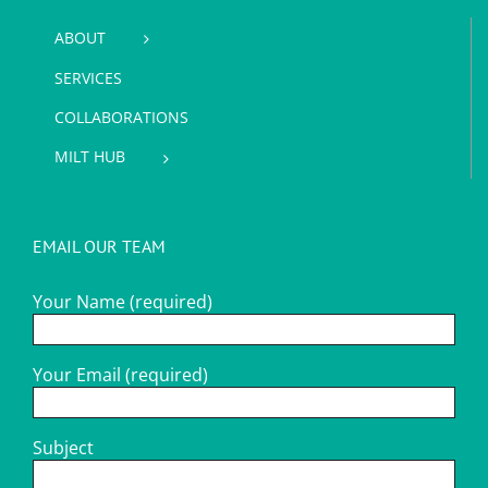
ABOUT
SERVICES
COLLABORATIONS
MILT HUB
EMAIL OUR TEAM
Your Name (required)
Your Email (required)
Subject